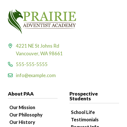
4221 NE St Johns Rd
Vancouver, WA 98661
555-555-5555
info@example.com
About PAA
Prospective
Students
Our Mission
School Life
Our Philosophy
Testimonials
Our History
Request Info