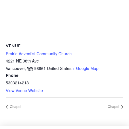
VENUE
Prairie Adventist Community Church
4221 NE 98th Ave
Vancouver
,
WA
98661
United States
+ Google Map
Phone
5303214218
View Venue Website
Chapel
Chapel