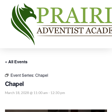
« All Events
Event Series:
Chapel
Chapel
March 18, 2028 @ 11:00 am
-
12:30 pm