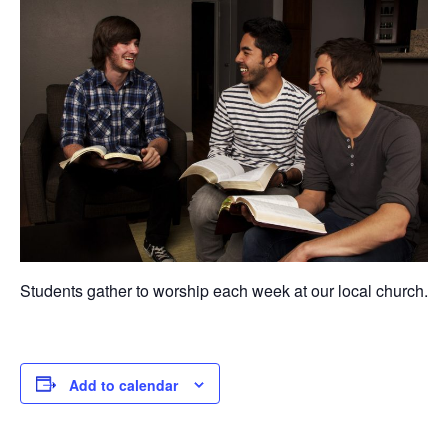
Students gather to worship each week at our local church.
Add to calendar