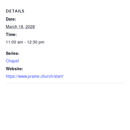
DETAILS
Date:
March 18, 2028
Time:
11:00 am - 12:30 pm
Series:
Chapel
Website:
https://www.prairie.church/start/