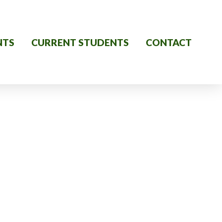
NTS
CURRENT STUDENTS
CONTACT