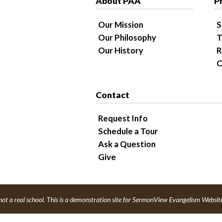
About PAA
P
Our Mission
S
Our Philosophy
T
Our History
R
C
Contact
Request Info
Schedule a Tour
Ask a Question
Give
not a real school. This is a demonstration site for SermonView Evangelism Websit
red by
SermonView Evangelism Websites
.
Legal Notice &
Privacy Policy
© 202