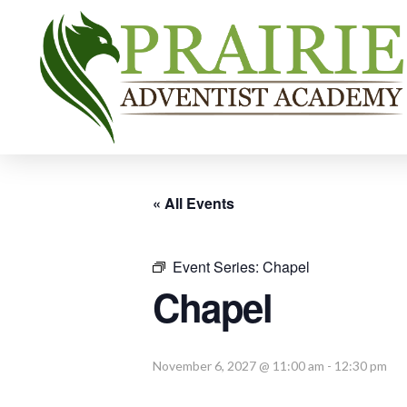
« All Events
Event Series:
Chapel
Chapel
November 6, 2027 @ 11:00 am
-
12:30 pm