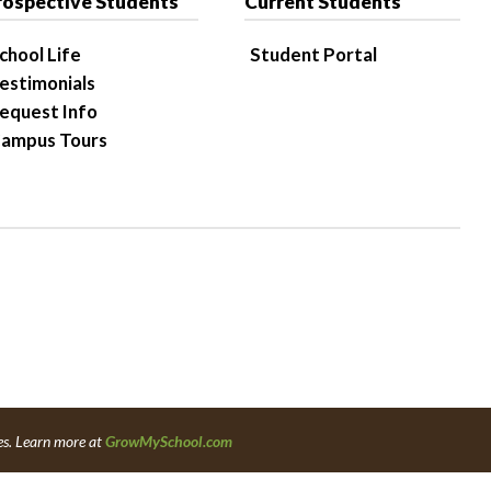
rospective Students
Current Students
chool Life
Student Portal
estimonials
equest Info
ampus Tours
es. Learn more at
GrowMySchool.com
6