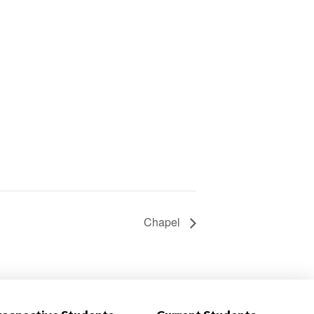
Chapel