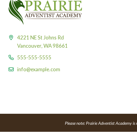
4221 NE St Johns Rd
Vancouver, WA 98661
555-555-5555
info@example.com
Please note: Prairie Adventist Academy is 
Powe