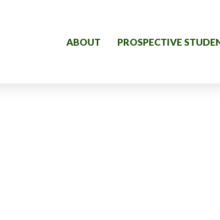
ABOUT
PROSPECTIVE STUDE