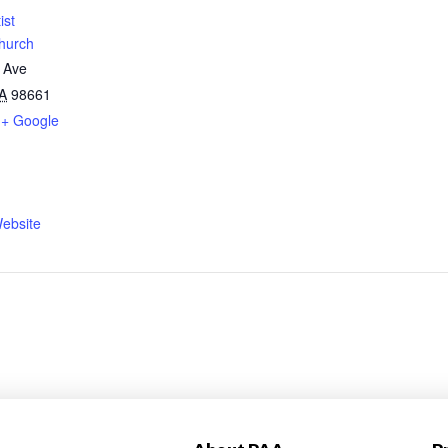
ist
hurch
 Ave
A
98661
+ Google
ebsite