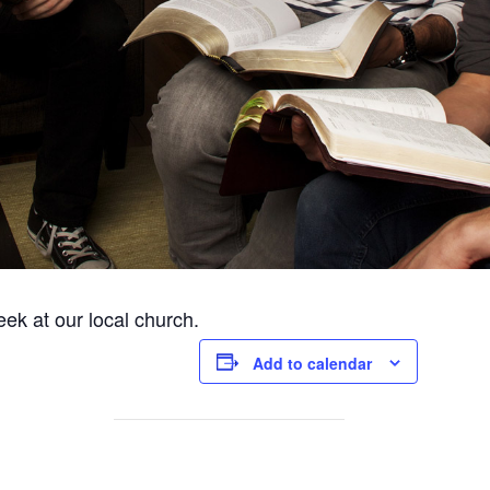
ek at our local church.
Add to calendar