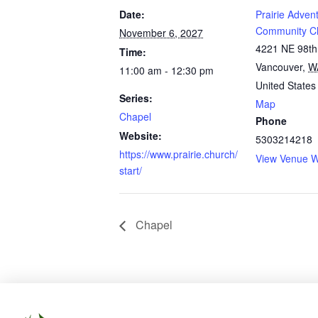
Date:
Prairie Advent
Community C
November 6, 2027
4221 NE 98th
Time:
Vancouver
,
W
11:00 am - 12:30 pm
United States
Series:
Map
Chapel
Phone
Website:
5303214218
https://www.prairie.church/
View Venue W
start/
Chapel