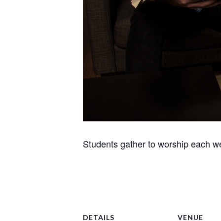
Students gather to worship each we
DETAILS
VENUE