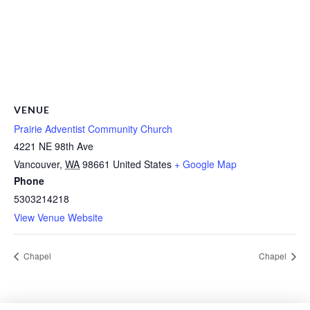
VENUE
Prairie Adventist Community Church
4221 NE 98th Ave
Vancouver
,
WA
98661
United States
+ Google Map
Phone
5303214218
View Venue Website
Chapel
Chapel