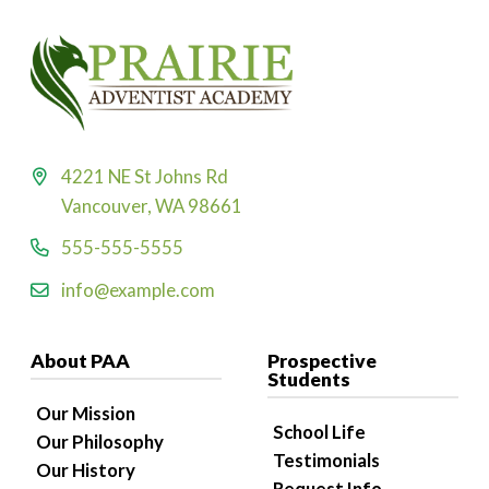
4221 NE St Johns Rd
Vancouver, WA 98661
555-555-5555
info@example.com
About PAA
Prospective
Students
Our Mission
School Life
Our Philosophy
Testimonials
Our History
Request Info