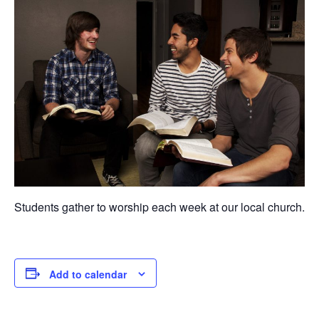
Students gather to worship each week at our local church.
Add to calendar