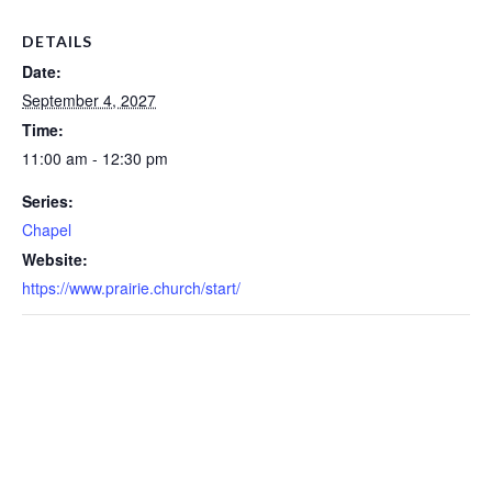
DETAILS
Date:
September 4, 2027
Time:
11:00 am - 12:30 pm
Series:
Chapel
Website:
https://www.prairie.church/start/