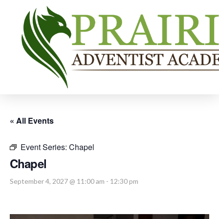
« All Events
Event Series:
Chapel
Chapel
September 4, 2027 @ 11:00 am
-
12:30 pm