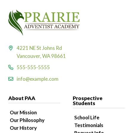
4221 NE St Johns Rd
Vancouver, WA 98661
555-555-5555
info@example.com
About PAA
Prospective
Students
Our Mission
School Life
Our Philosophy
Testimonials
Our History
Request Info