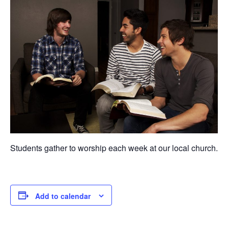
Students gather to worship each week at our local church.
Add to calendar