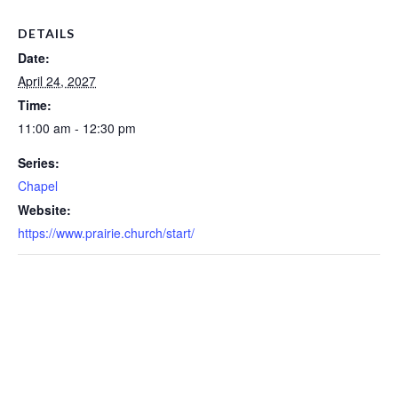
DETAILS
Date:
April 24, 2027
Time:
11:00 am - 12:30 pm
Series:
Chapel
Website:
https://www.prairie.church/start/