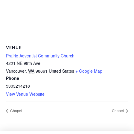
VENUE
Prairie Adventist Community Church
4221 NE 98th Ave
Vancouver
,
WA
98661
United States
+ Google Map
Phone
5303214218
View Venue Website
Chapel
Chapel