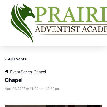
« All Events
Event Series:
Chapel
Chapel
April 24, 2027 @ 11:00 am
-
12:30 pm