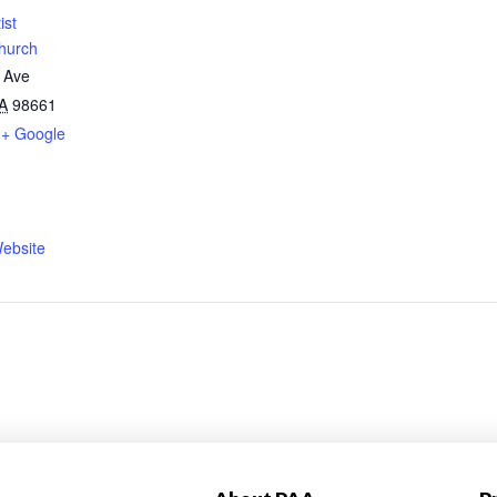
ist
hurch
 Ave
A
98661
+ Google
ebsite