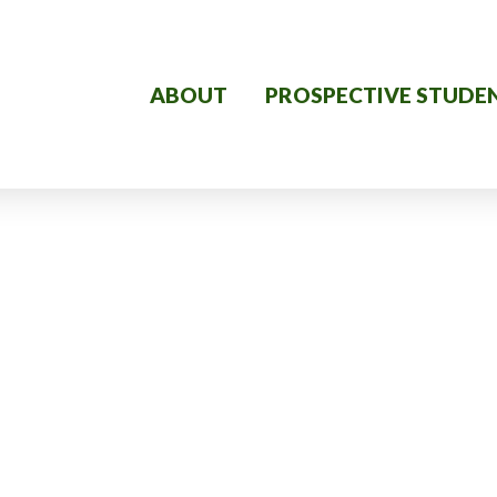
ABOUT
PROSPECTIVE STUDE