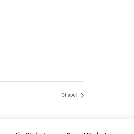
Chapel