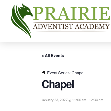
« All Events
Event Series:
Chapel
Chapel
January 23, 2027 @ 11:00 am
-
12:30 pm