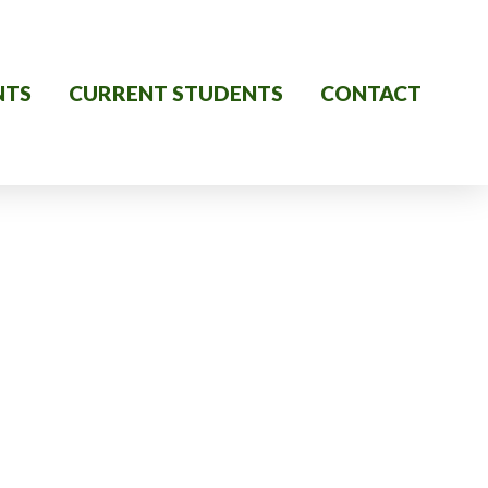
NTS
CURRENT STUDENTS
CONTACT