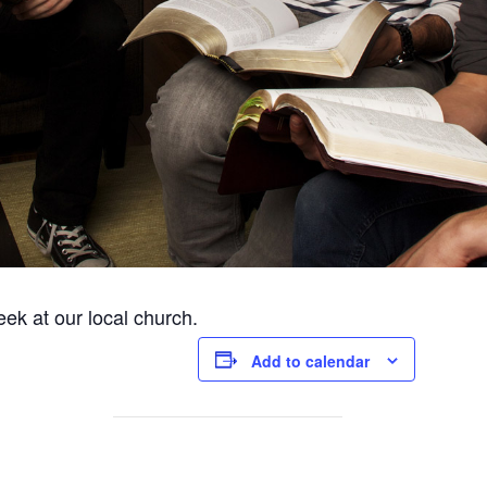
ek at our local church.
Add to calendar