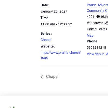
Date:
Prairie Advent
Community C
January 23, 2027
4221 NE 98th
Time:
Vancouver
,
W
11:00 am - 12:30 pm
United States
Series:
Map
Chapel
Phone
Website:
5303214218
https://www.prairie.church/
View Venue W
start/
Chapel