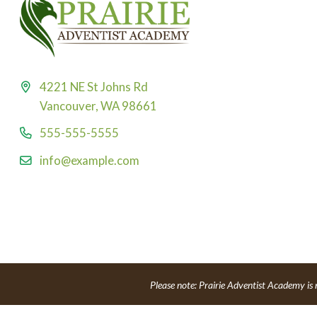
4221 NE St Johns Rd
Vancouver, WA 98661
555-555-5555
info@example.com
Please note: Prairie Adventist Academy is 
Powe