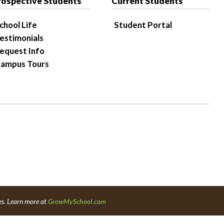
rospective Students
Current Students
chool Life
Student Portal
estimonials
equest Info
ampus Tours
es. Learn more at
GrowMySchool.com
6