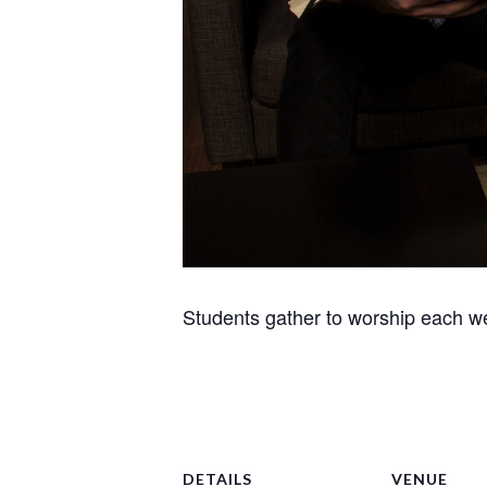
Students gather to worship each we
DETAILS
VENUE