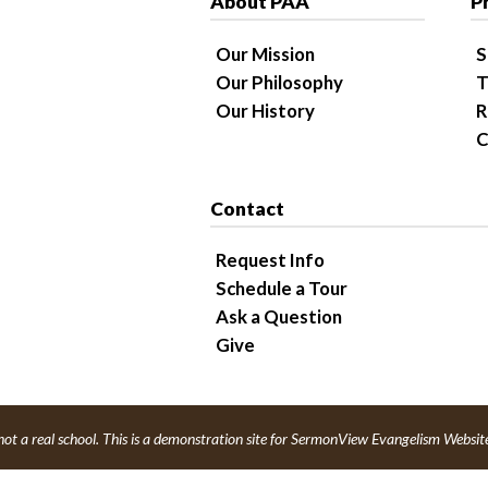
About PAA
P
Our Mission
S
Our Philosophy
T
Our History
R
C
Contact
Request Info
Schedule a Tour
Ask a Question
Give
not a real school. This is a demonstration site for SermonView Evangelism Websit
red by
SermonView Evangelism Websites
.
Legal Notice &
Privacy Policy
© 202