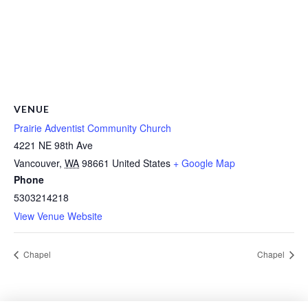
VENUE
Prairie Adventist Community Church
4221 NE 98th Ave
Vancouver
,
WA
98661
United States
+ Google Map
Phone
5303214218
View Venue Website
Chapel
Chapel