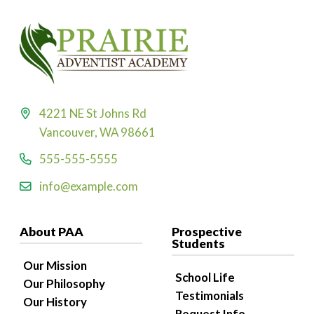
4221 NE St Johns Rd
Vancouver, WA 98661
555-555-5555
info@example.com
About PAA
Prospective
Students
Our Mission
School Life
Our Philosophy
Testimonials
Our History
Request Info