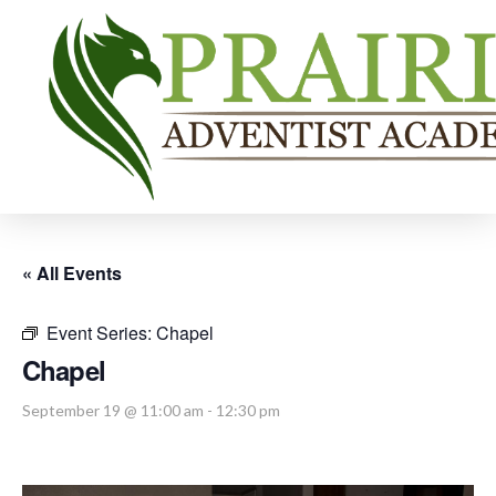
« All Events
Event Series:
Chapel
Chapel
September 19 @ 11:00 am
-
12:30 pm