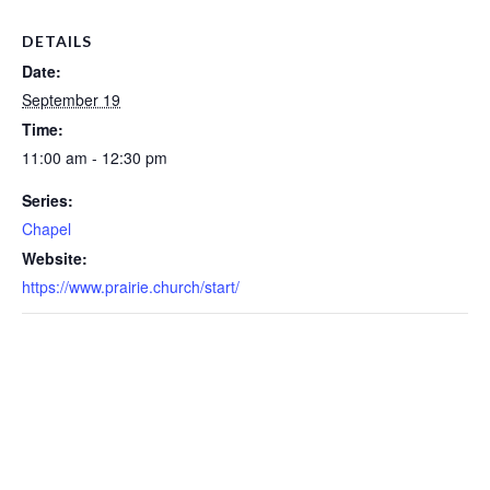
DETAILS
Date:
September 19
Time:
11:00 am - 12:30 pm
Series:
Chapel
Website:
https://www.prairie.church/start/