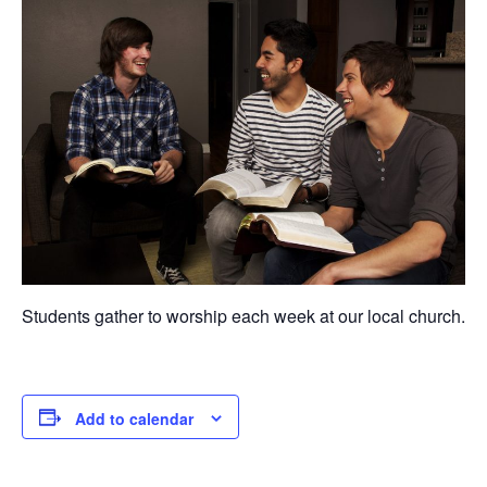
Students gather to worship each week at our local church.
Add to calendar