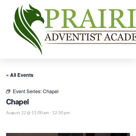
« All Events
Event Series:
Chapel
Chapel
August 22 @ 11:00 am
-
12:30 pm