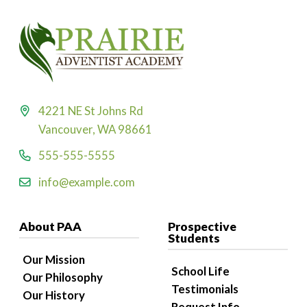
4221 NE St Johns Rd
Vancouver, WA 98661
555-555-5555
info@example.com
About PAA
Prospective
Students
Our Mission
School Life
Our Philosophy
Testimonials
Our History
Request Info