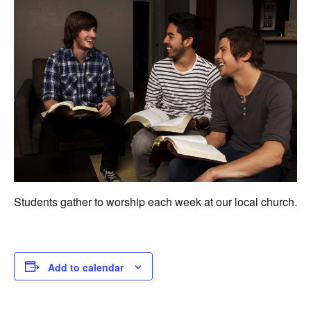
Students gather to worship each week at our local church.
Add to calendar