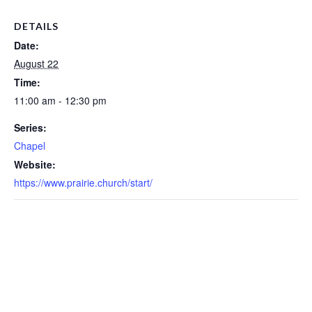
DETAILS
Date:
August 22
Time:
11:00 am - 12:30 pm
Series:
Chapel
Website:
https://www.prairie.church/start/