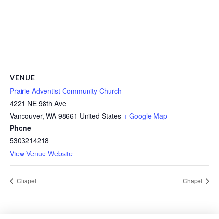
VENUE
Prairie Adventist Community Church
4221 NE 98th Ave
Vancouver
,
WA
98661
United States
+ Google Map
Phone
5303214218
View Venue Website
Chapel
Chapel